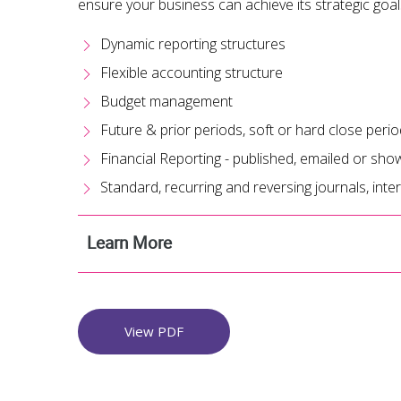
ensure your business can achieve its strategic goal
Dynamic reporting structures
Flexible accounting structure
Budget management
Future & prior periods, soft or hard close peri
Financial Reporting - published, emailed or s
Standard, recurring and reversing journals, int
Learn More
View PDF