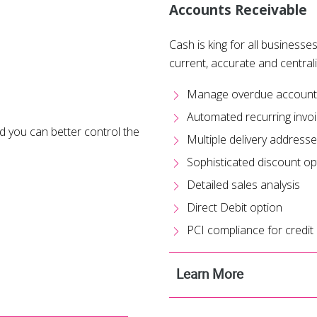
Accounts Receivable
Cash is king for all businesses
current, accurate and central
Manage overdue accounts 
Automated recurring invo
 you can better control the
Multiple delivery address
Sophisticated discount op
Detailed sales analysis
Direct Debit option
PCI compliance for credit
Learn More