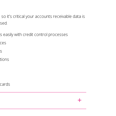
 so it's critical your accounts receivable data is
ised.
easily with credit control processes
ices
es
tions
 cards