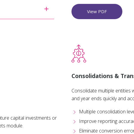
View PDF
Consolidations & Tran
Consolidate multiple entities 
and year ends quickly and acc
Multiple consolidation lev
ture capital investments or
Improve reporting accura
ets module.
Eliminate conversion erro