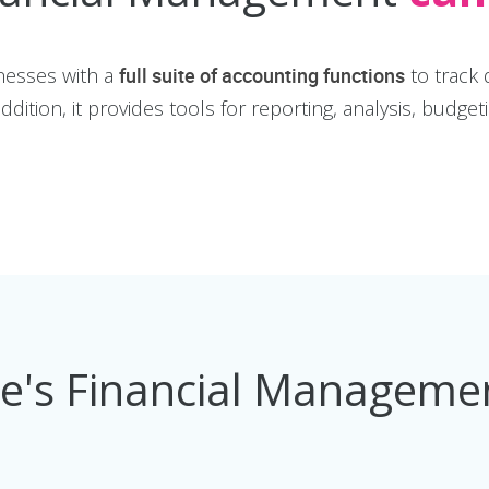
nesses with a
full suite of accounting functions
to track 
dition, it provides tools for reporting, analysis, budget
ee's Financial Managem