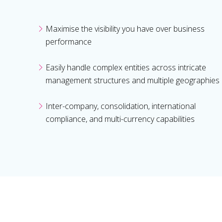
Maximise the visibility you have over business
performance
Easily handle complex entities across intricate
management structures and multiple geographies
Inter-company, consolidation, international
compliance, and multi-currency capabilities