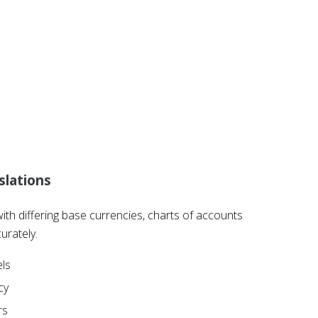
slations
with differing base currencies, charts of accounts
urately.
els
cy
rs