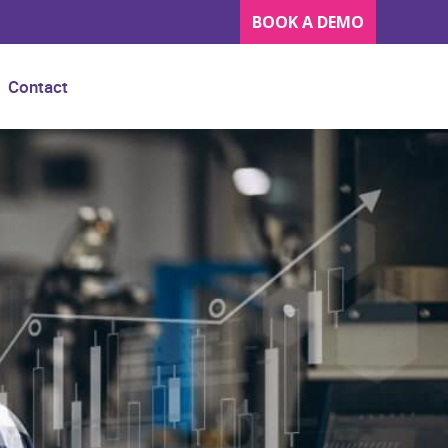
BOOK A DEMO
Contact