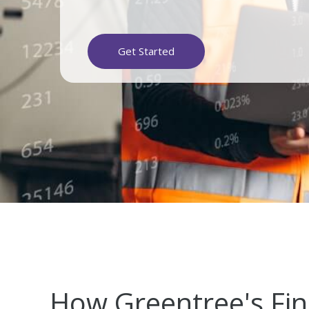
Get Started
How Greentree's Fi