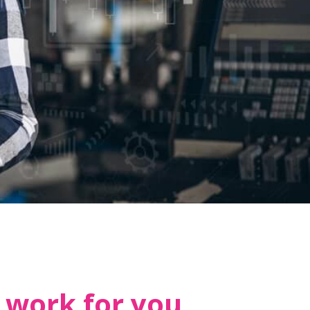
 work for you