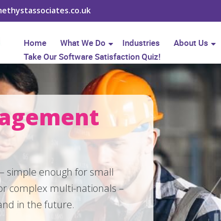
ethystassociates.co.uk
Home
What We Do
Industries
About Us
Take Our Software Satisfaction Quiz!
nagement
 – simple enough for small
r complex multi-nationals –
nd in the future.