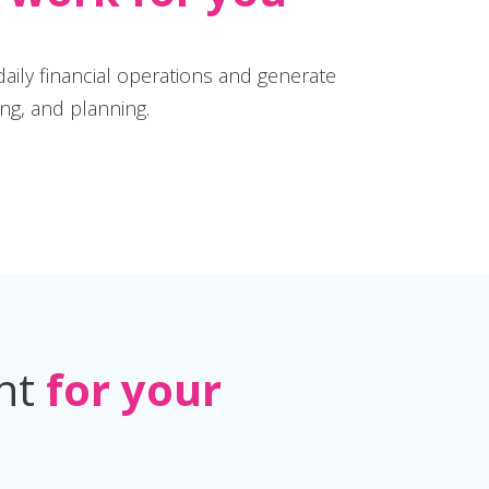
daily financial operations and generate
ing, and planning.
ent
for your