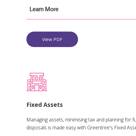
Learn More
View PDF
Fixed Assets
Managing assets, minimising tax and planning for fu
disposals is made easy with Greentree's Fixed Ass