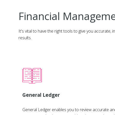
Financial Managem
It's vital to have the right tools to give you accurat
results.
General Ledger
General Ledger enables you to review accurate and