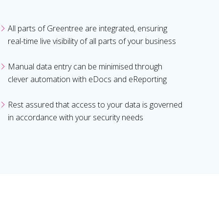
All parts of Greentree are integrated, ensuring
real-time live visibility of all parts of your business
Manual data entry can be minimised through
clever automation with eDocs and eReporting
Rest assured that access to your data is governed
in accordance with your security needs