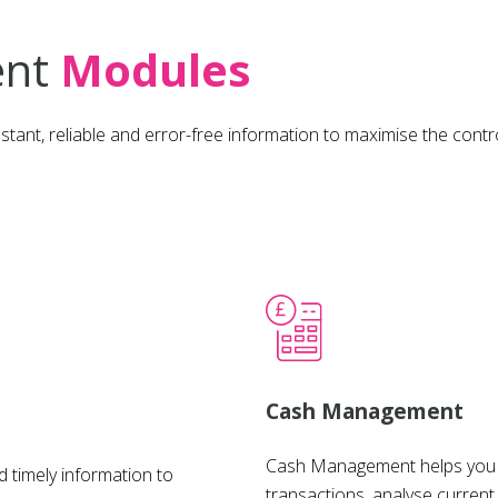
ent
Modules
e, instant, reliable and error-free information to maximise the c
Cash Management
Cash Management helps you r
 timely information to
transactions, analyse current 