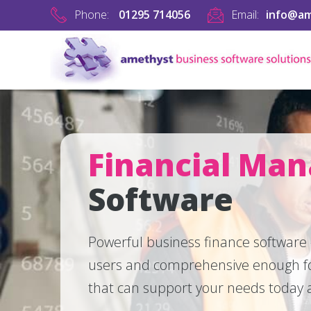
Phone:
01295 714056
Email:
info@am
Financial Ma
Software
Powerful business finance software
users and comprehensive enough fo
that can support your needs today a