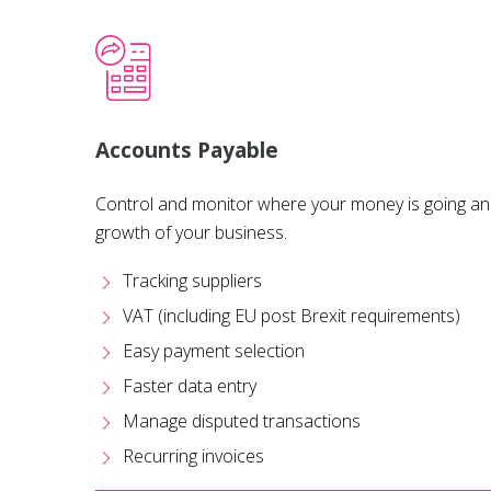
Accounts Payable
Control and monitor where your money is going and
growth of your business.
Tracking suppliers
VAT (including EU post Brexit requirements)
Easy payment selection
Faster data entry
Manage disputed transactions
Recurring invoices