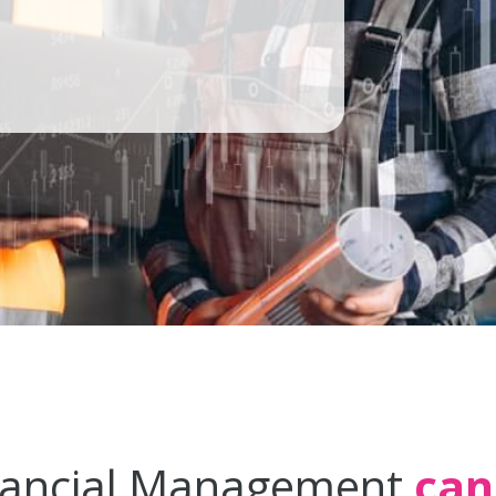
nancial Management
can