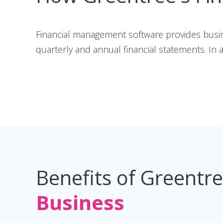
Financial management software provides busi
quarterly and annual financial statements. In ad
Benefits of Greentr
Business