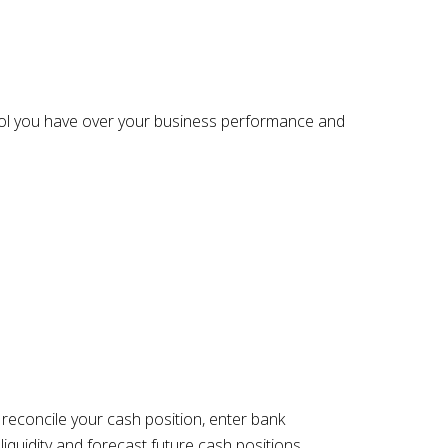
ontrol you have over your business performance and
econcile your cash position, enter bank
liquidity and forecast future cash positions.