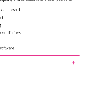
ur dashboard
nt
g
onciliations
 software