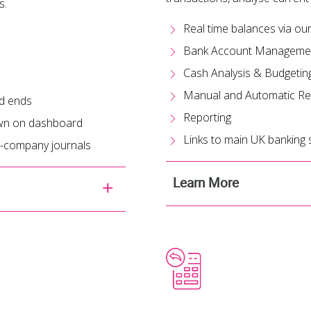
s.
Real time balances via o
Bank Account Manageme
Cash Analysis & Budgetin
Manual and Automatic Rec
od ends
Reporting
hown on dashboard
Links to main UK banking
er-company journals
Learn More