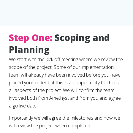
Step One:
Scoping and
Planning
We start with the kick off meeting where we review the
scope of the project. Some of our implementation
team will already have been involved before you have
placed your order but this is an opportunity to check
all aspects of the project. We will confirm the team
involved both from Amethyst and from you and agree
a go live date.
Importantly we will agree the milestones and how we
will review the project when completed.