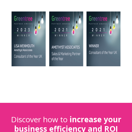
Discover how to
increase your
business efficiency and ROI