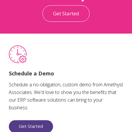
Get Started
Schedule a Demo
Schedule a no-obligation, custom demo from Amethyst
Associates. We'd love to show you the benefits that
our ERP software solutions can bring to your
business.
Get Started