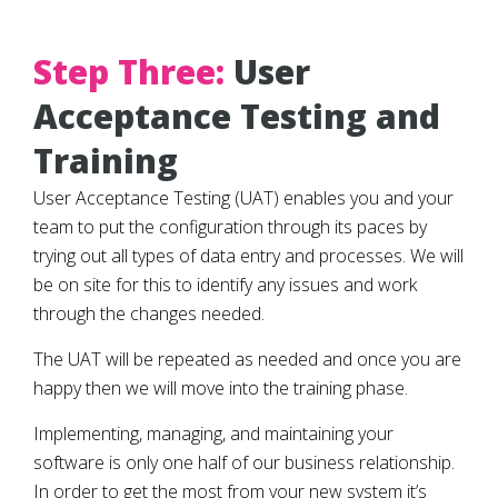
Step Three:
User
Acceptance Testing and
Training
User Acceptance Testing (UAT) enables you and your
team to put the configuration through its paces by
trying out all types of data entry and processes. We will
be on site for this to identify any issues and work
through the changes needed.
The UAT will be repeated as needed and once you are
happy then we will move into the training phase.
Implementing, managing, and maintaining your
software is only one half of our business relationship.
In order to get the most from your new system it’s