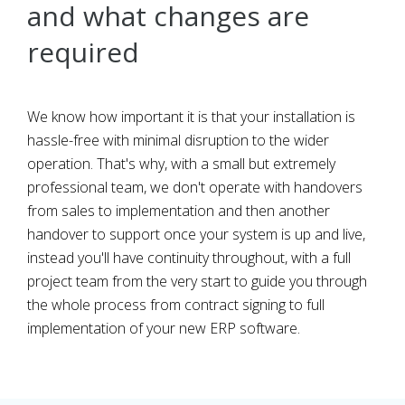
and what changes are
required
We know how important it is that your installation is
hassle-free with minimal disruption to the wider
operation. That's why, with a small but extremely
professional team, we don't operate with handovers
from sales to implementation and then another
handover to support once your system is up and live,
instead you'll have continuity throughout, with a full
project team from the very start to guide you through
the whole process from contract signing to full
implementation of your new ERP software.