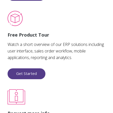
Free Product Tour
Watch a short overview of our ERP solutions including
user interface, sales order workflow, mobile
applications, reporting and analytics.
Get Started