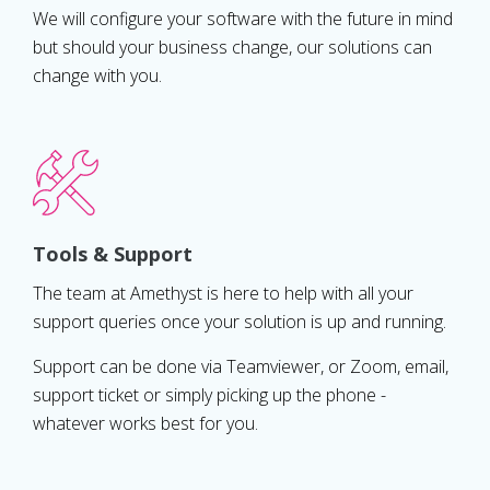
We will configure your software with the future in mind
but should your business change, our solutions can
change with you.
Tools & Support
The team at Amethyst is here to help with all your
support queries once your solution is up and running.
Support can be done via Teamviewer, or Zoom, email,
support ticket or simply picking up the phone -
whatever works best for you.