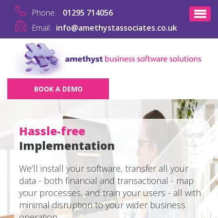
Phone:
01295 714056
Email:
info@amethystassociates.co.uk
BOOK A DEMO
Hassle-free
Implementation
We’ll install your software, transfer all your
data - both financial and transactional - map
your processes, and train your users - all with
minimal disruption to your wider business
operation.