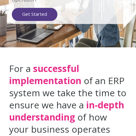
Get Started
For a
successful
implementation
of an ERP
system we take the time to
ensure we have a
in-depth
understanding
of how
your business operates