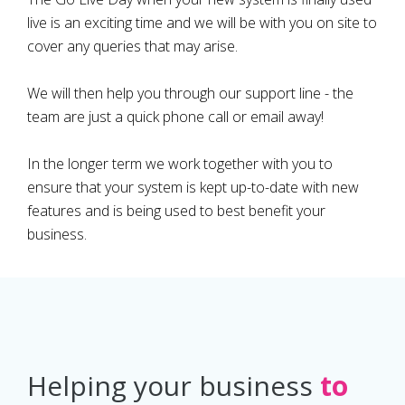
live is an exciting time and we will be with you on site to
cover any queries that may arise.
We will then help you through our support line - the
team are just a quick phone call or email away!
In the longer term we work together with you to
ensure that your system is kept up-to-date with new
features and is being used to best benefit your
business.
Helping your business
to