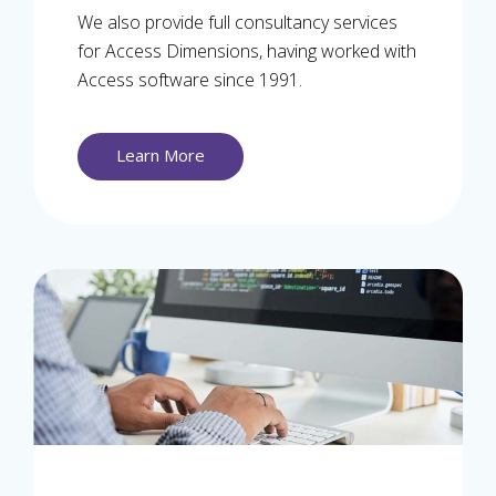
We also provide full consultancy services
for Access Dimensions, having worked with
Access software since 1991.
Learn More