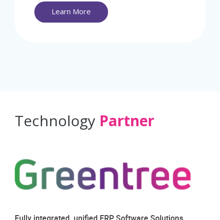
Learn More
Technology
Partner
Fully integrated, unified ERP Software Solutions