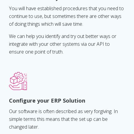
You will have established procedures that you need to
continue to use, but sometimes there are other ways
of doing things which will save time.
We can help you identify and try out better ways or
integrate with your other systems via our API to
ensure one point of truth.
Configure your ERP Solution
Our software is often described as very forgiving. In
simple terms this means that the set up can be
changed later.