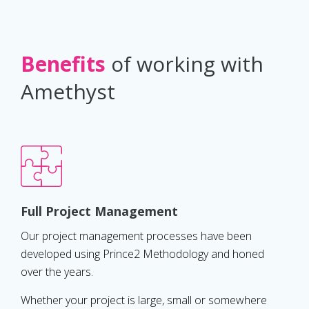
Benefits
of working with
Amethyst
Full Project Management
Our project management processes have been
developed using Prince2 Methodology and honed
over the years.
Whether your project is large, small or somewhere