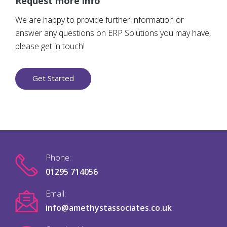
Request more info
We are happy to provide further information or
answer any questions on ERP Solutions you may have,
please get in touch!
Get Started
Phone:
01295 714056
Email:
info@amethystassociates.co.uk