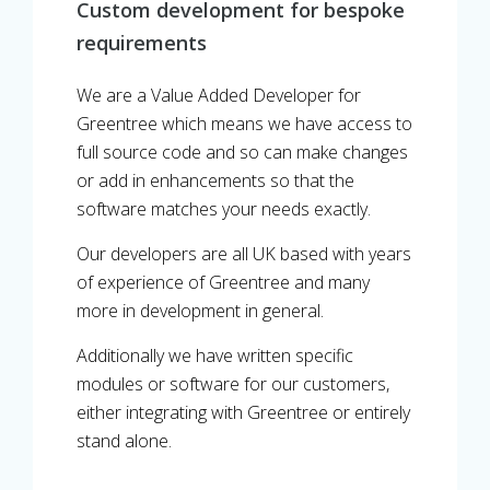
Custom development for bespoke
requirements
We are a Value Added Developer for
Greentree which means we have access to
full source code and so can make changes
or add in enhancements so that the
software matches your needs exactly.
Our developers are all UK based with years
of experience of Greentree and many
more in development in general.
Additionally we have written specific
modules or software for our customers,
either integrating with Greentree or entirely
stand alone.