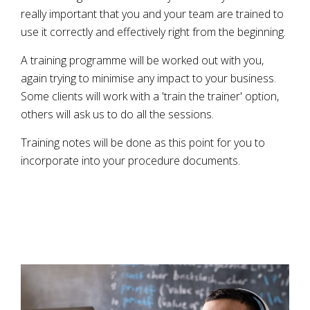
really important that you and your team are trained to
use it correctly and effectively right from the beginning.
A training programme will be worked out with you,
again trying to minimise any impact to your business.
Some clients will work with a 'train the trainer' option,
others will ask us to do all the sessions.
Training notes will be done as this point for you to
incorporate into your procedure documents.