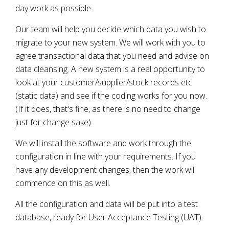
day work as possible.
Our team will help you decide which data you wish to
migrate to your new system. We will work with you to
agree transactional data that you need and advise on
data cleansing. A new system is a real opportunity to
look at your customer/supplier/stock records etc
(static data) and see if the coding works for you now.
(If it does, that's fine, as there is no need to change
just for change sake).
We will install the software and work through the
configuration in line with your requirements. If you
have any development changes, then the work will
commence on this as well.
All the configuration and data will be put into a test
database, ready for User Acceptance Testing (UAT).