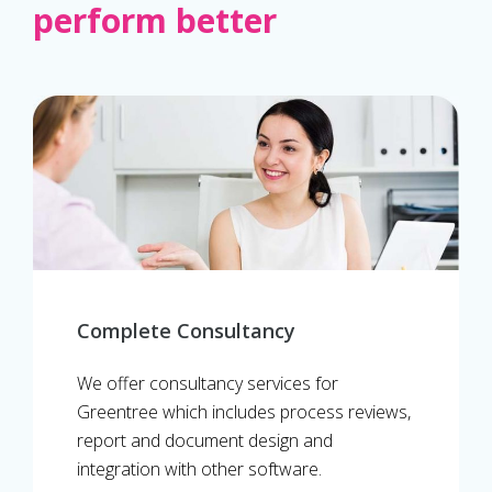
perform better
Complete Consultancy
We offer consultancy services for
Greentree which includes process reviews,
report and document design and
integration with other software.