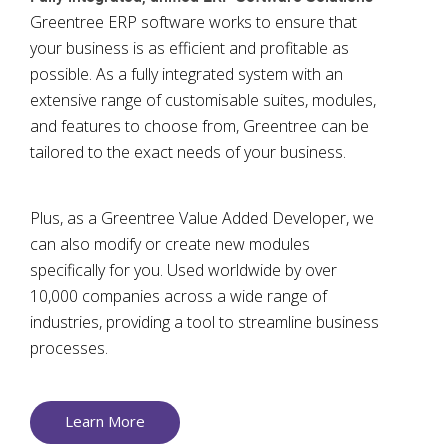
Greentree ERP software works to ensure that
your business is as efficient and profitable as
possible. As a fully integrated system with an
extensive range of customisable suites, modules,
and features to choose from, Greentree can be
tailored to the exact needs of your business.
Plus, as a Greentree Value Added Developer, we
can also modify or create new modules
specifically for you. Used worldwide by over
10,000 companies across a wide range of
industries, providing a tool to streamline business
processes.
Learn More