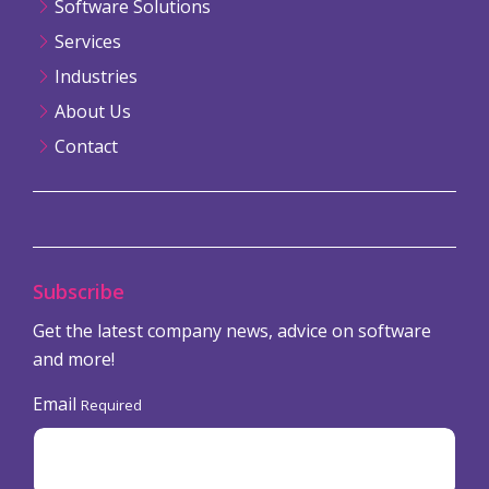
Software Solutions
Services
Industries
About Us
Contact
Subscribe
Get the latest company news, advice on software
and more!
Email
Required