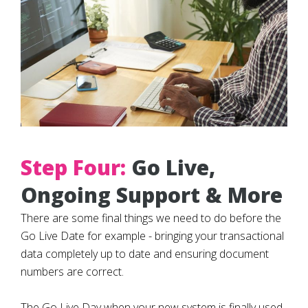
Step Four:
Go Live,
Ongoing Support & More
There are some final things we need to do before the
Go Live Date for example - bringing your transactional
data completely up to date and ensuring document
numbers are correct.
The Go Live Day when your new system is finally used