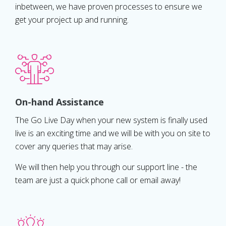
inbetween, we have proven processes to ensure we
get your project up and running.
On-hand Assistance
The Go Live Day when your new system is finally used
live is an exciting time and we will be with you on site to
cover any queries that may arise.
We will then help you through our support line - the
team are just a quick phone call or email away!