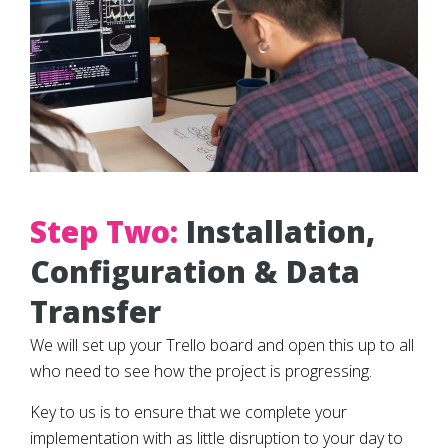
Step Two:
Installation,
Configuration & Data
Transfer
We will set up your Trello board and open this up to all
who need to see how the project is progressing.
Key to us is to ensure that we complete your
implementation with as little disruption to your day to