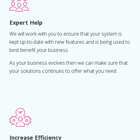
Expert Help
We will work with you to ensure that your system is
kept up-to-date with new features and is being used to
best benefit your business.
As your business evolves then we can make sure that
your solutions continues to offer what you need.
Increase Efficiency