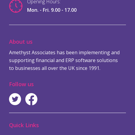
Opening Hours:
Mon. - Fri. 9.00 - 17.00
About us
Amethyst Associates has been implementing and
supporting financial and ERP software solutions
to businesses all over the UK since 1991.
Follow us
Quick Links