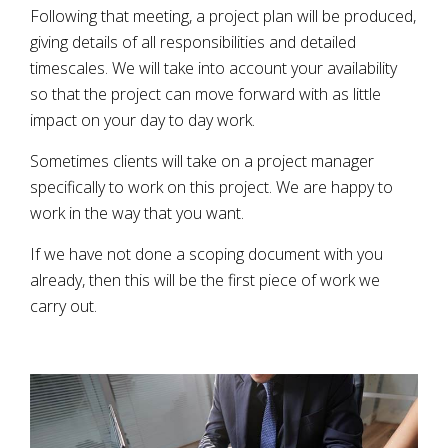
Following that meeting, a project plan will be produced,
giving details of all responsibilities and detailed
timescales. We will take into account your availability
so that the project can move forward with as little
impact on your day to day work.
Sometimes clients will take on a project manager
specifically to work on this project. We are happy to
work in the way that you want.
If we have not done a scoping document with you
already, then this will be the first piece of work we
carry out.