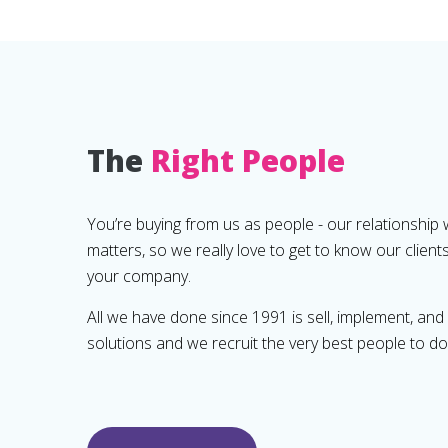
The
Right People
You’re buying from us as people - our relationship 
matters, so we really love to get to know our client
your company.
All we have done since 1991 is sell, implement, an
solutions and we recruit the very best people to do