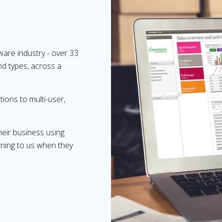
ware industry - over 33
and types, across a
ions to multi-user,
heir business using
rning to us when they