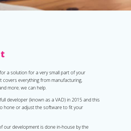
it
or a solution for a very small part of your
at covers everything from manufacturing,
 and more; we can help.
ll developer (known as a VAD) in 2015 and this
to hone or adjust the software to fit your
 of our development is done in-house by the