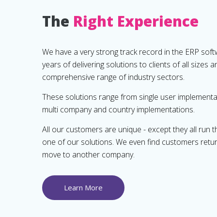
The
Right Experience
We have a very strong track record in the ERP soft
years of delivering solutions to clients of all sizes 
comprehensive range of industry sectors.
These solutions range from single user implementat
multi company and country implementations.
All our customers are unique - except they all run t
one of our solutions. We even find customers retu
move to another company.
Learn More