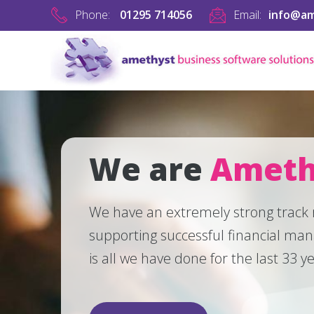
Phone:
01295 714056
Email:
info@am
We are
Ameth
We have an extremely strong track
supporting successful financial ma
is all we have done for the last 33 y