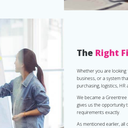
The
Right F
Whether you are looking f
business, or a system th
purchasing, logistics, HR
We became a Greentree fu
gives us the opportunity 
requirements exactly.
As mentioned earlier, all