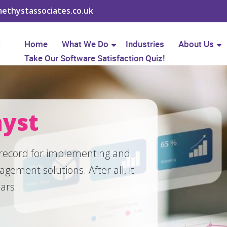
ethystassociates.co.uk
Home
What We Do
Industries
About Us
Take Our Software Satisfaction Quiz!
yst
 record for implementing and
nagement solutions.
After all, it
ears.