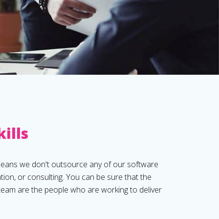
kills
means we don't outsource any of our software
ion, or consulting. You can be sure that the
 team are the people who are working to deliver