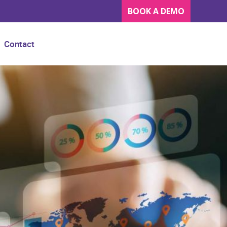
BOOK A DEMO
Contact