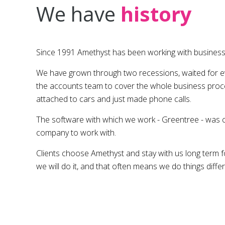
We have
history
Since 1991 Amethyst has been working with businesse
We have grown through two recessions, waited for eve
the accounts team to cover the whole business proc
attached to cars and just made phone calls.
The software with which we work - Greentree - was chos
company to work with.
Clients choose Amethyst and stay with us long term for
we will do it, and that often means we do things diffe