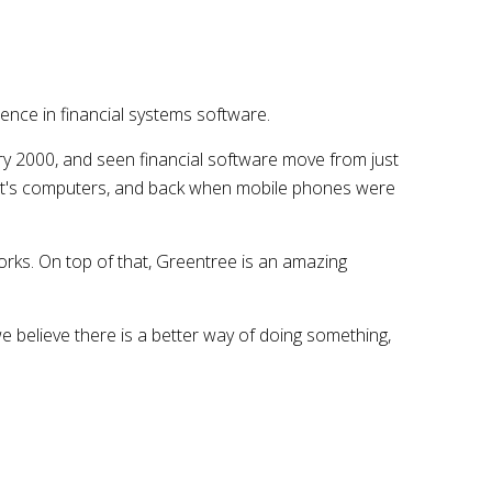
nce in financial systems software.
ry 2000, and seen financial software move from just
ent's computers, and back when mobile phones were
works. On top of that, Greentree is an amazing
we believe there is a better way of doing something,