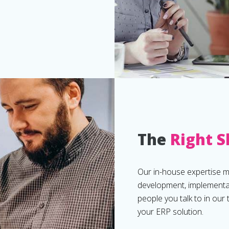
The
Right S
Our in-house expertise 
development, implementat
people you talk to in our
your ERP solution.