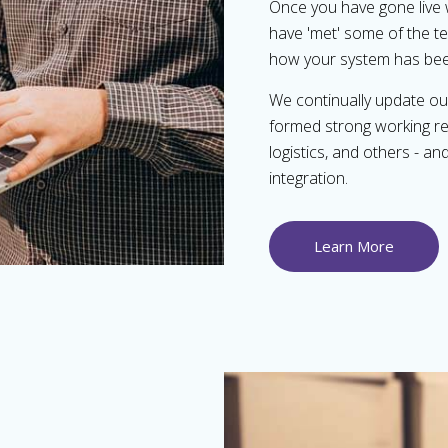
Once you have gone live 
have 'met' some of the te
how your system has bee
We continually update our
formed strong working rel
logistics, and others - a
integration.
Learn More