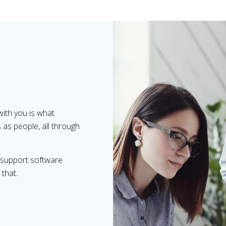
with you is what
s as people, all through
d support software
 that.