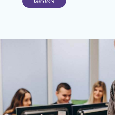
Learn More