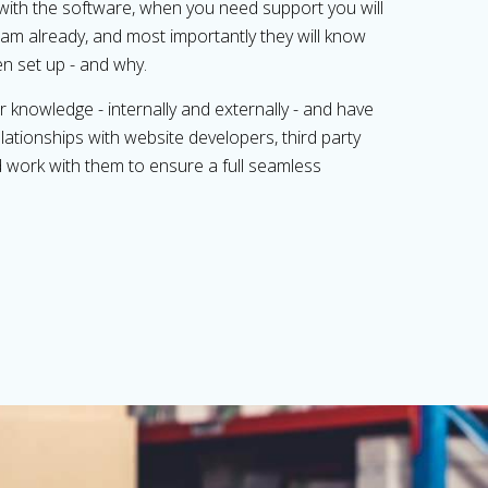
with the software, when you need support you will
am already, and most importantly they will know
n set up - and why.
 knowledge - internally and externally - and have
ationships with website developers, third party
nd work with them to ensure a full seamless