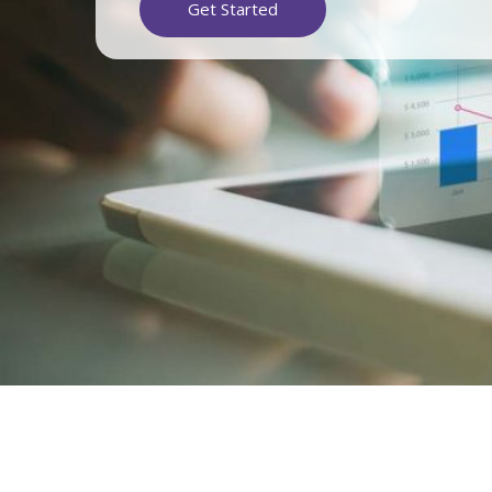
Get Started