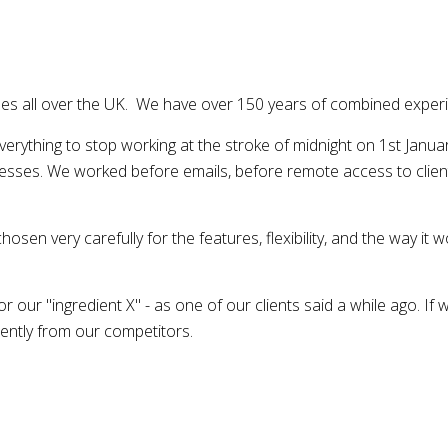
s all over the UK. We have over 150 years of combined experie
rything to stop working at the stroke of midnight on 1st Janua
esses. We worked before emails, before remote access to cli
en very carefully for the features, flexibility, and the way it 
 our "ingredient X" - as one of our clients said a while ago. If 
rently from our competitors.