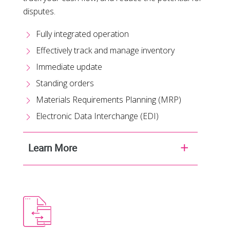
disputes.
Fully integrated operation
Effectively track and manage inventory
Immediate update
Standing orders
Materials Requirements Planning (MRP)
Electronic Data Interchange (EDI)
Learn More