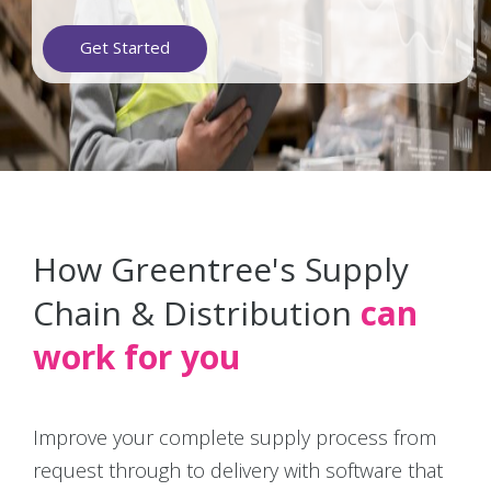
Get Started
How Greentree's Supply
Chain & Distribution
can
work for you
Improve your complete supply process from
request through to delivery with software that