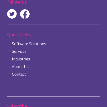
Follow us
Quick Links
Software Solutions
Services
Industries
About Us
Contact
Subscribe