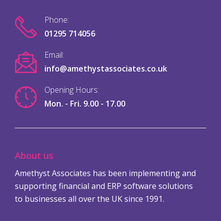
Phone:
01295 714056
Email:
info@amethystassociates.co.uk
Opening Hours:
Mon. - Fri. 9.00 - 17.00
About us
Amethyst Associates has been implementing and
supporting financial and ERP software solutions
to businesses all over the UK since 1991.