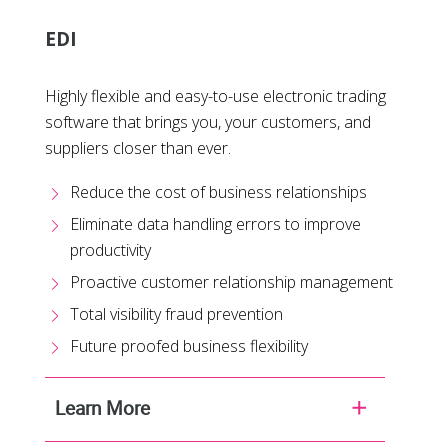
EDI
Highly flexible and easy-to-use electronic trading
software that brings you, your customers, and
suppliers closer than ever.
Reduce the cost of business relationships
Eliminate data handling errors to improve
productivity
Proactive customer relationship management
Total visibility fraud prevention
Future proofed business flexibility
Learn More