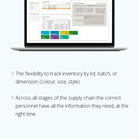
The flexibility to track inventory by lot, batch, or
dimension (colour, size, style)
Across all stages of the supply chain the correct
personnel have all the information they need, at the
right time