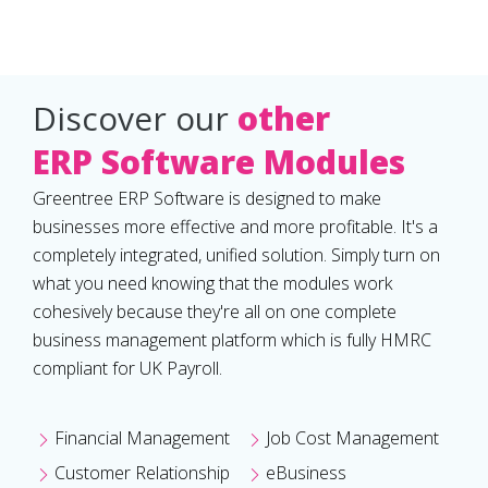
Discover our
other
ERP Software Modules
Greentree ERP Software is designed to make
businesses more effective and more profitable. It's a
completely integrated, unified solution. Simply turn on
what you need knowing that the modules work
cohesively because they're all on one complete
business management platform which is fully HMRC
compliant for UK Payroll.
Financial Management
Job Cost Management
Customer Relationship
eBusiness