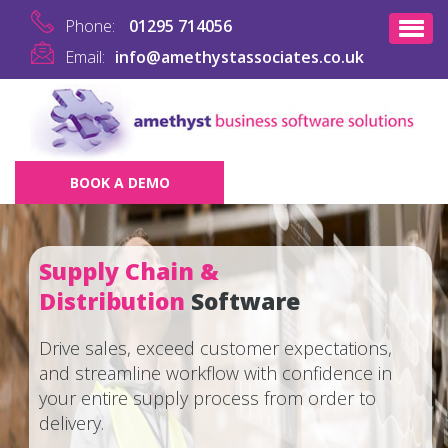
Phone:
01295 714056
Email:
info@amethystassociates.co.uk
BOOK A DEMO
Supply Chain &
Distribution
Software
Drive sales, exceed customer expectations,
and streamline workflow with confidence in
your entire supply process from order to
delivery.