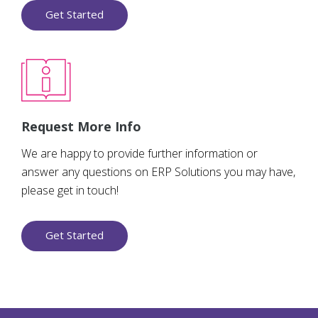
Get Started
Request More Info
We are happy to provide further information or
answer any questions on ERP Solutions you may have,
please get in touch!
Get Started