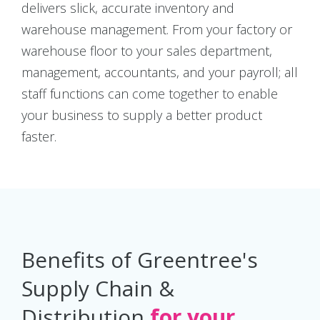
delivers slick, accurate inventory and
warehouse management. From your factory or
warehouse floor to your sales department,
management, accountants, and your payroll; all
staff functions can come together to enable
your business to supply a better product
faster.
Benefits of Greentree's
Supply Chain &
Distribution
for your