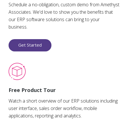
Schedule a no-obligation, custom demo from Amethyst
Associates. We'd love to show you the benefits that
our ERP software solutions can bring to your
business.
Get Started
Free Product Tour
Watch a short overview of our ERP solutions including
user interface, sales order workflow, mobile
applications, reporting and analytics.