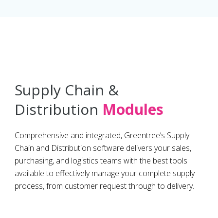
Supply Chain &
Distribution
Modules
Comprehensive and integrated, Greentree’s Supply
Chain and Distribution software delivers your sales,
purchasing, and logistics teams with the best tools
available to effectively manage your complete supply
process, from customer request through to delivery.