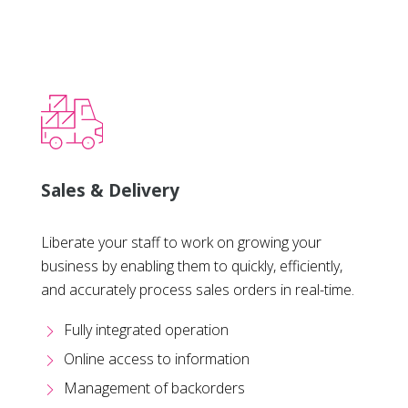
Sales & Delivery
Liberate your staff to work on growing your
business by enabling them to quickly, efficiently,
and accurately process sales orders in real-time.
Fully integrated operation
Online access to information
Management of backorders