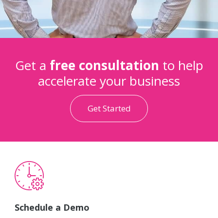
Get a
free consultation
to help
accelerate your business
Get Started
Schedule a Demo