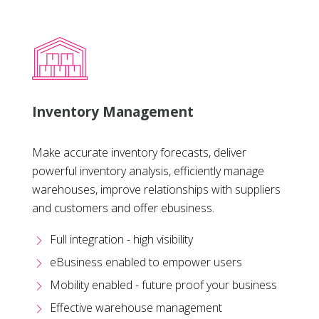
Inventory Management
Make accurate inventory forecasts, deliver
powerful inventory analysis, efficiently manage
warehouses, improve relationships with suppliers
and customers and offer ebusiness.
Full integration - high visibility
eBusiness enabled to empower users
Mobility enabled - future proof your business
Effective warehouse management