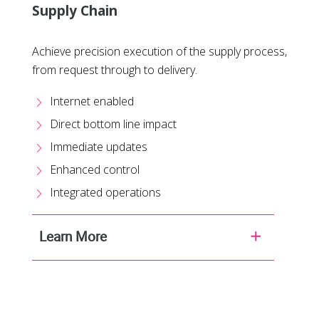
Supply Chain
Achieve precision execution of the supply process,
from request through to delivery.
Internet enabled
Direct bottom line impact
Immediate updates
Enhanced control
Integrated operations
Learn More