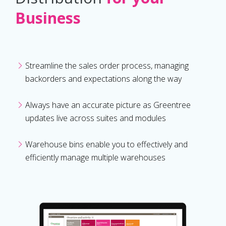
Business
Streamline the sales order process, managing
backorders and expectations along the way
Always have an accurate picture as Greentree
updates live across suites and modules
Warehouse bins enable you to effectively and
efficiently manage multiple warehouses