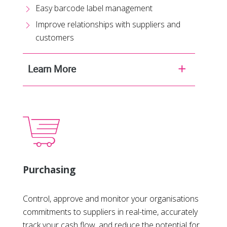
Easy barcode label management
Improve relationships with suppliers and
customers
Learn More
Purchasing
Control, approve and monitor your organisations
commitments to suppliers in real-time, accurately
track your cash flow, and reduce the potential for