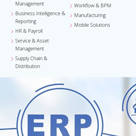
Management
Workflow & BPM
Business Intelligence &
Manufacturing
Reporting
Mobile Solutions
HR & Payroll
Service & Asset
Management
Supply Chain &
Distribution