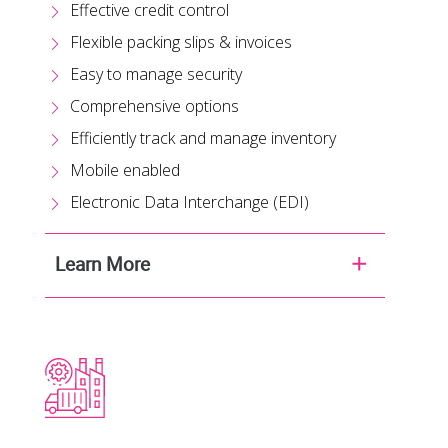
Effective credit control
Flexible packing slips & invoices
Easy to manage security
Comprehensive options
Efficiently track and manage inventory
Mobile enabled
Electronic Data Interchange (EDI)
Learn More