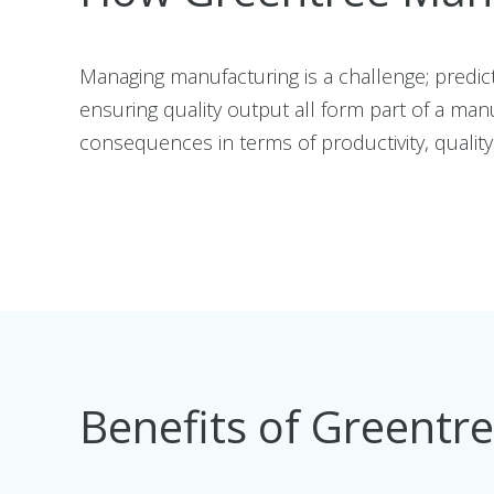
Managing manufacturing is a challenge; predi
ensuring quality output all form part of a man
consequences in terms of productivity, quality, 
Benefits of Greentr