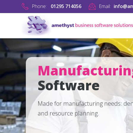
Phone:
01295 714056
Email:
info@am
Manufacturi
Software
Made for manufacturing needs: dem
and resource planning.