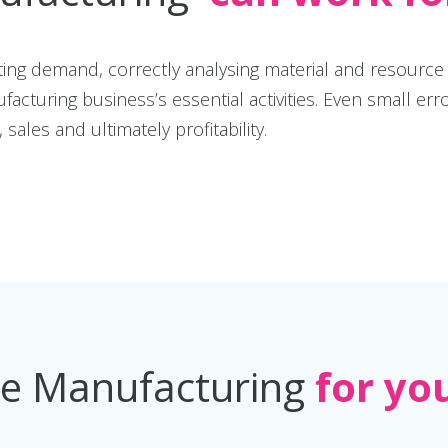
cting demand, correctly analysing material and resourc
ufacturing business’s essential activities. Even small
sales and ultimately profitability.
ee Manufacturing
for yo