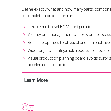
Define exactly what and how many parts, componen
to complete a production run.
Flexible multi-level BOM configurations
Visibility and management of costs and proces
Real time updates to physical and financial inve
Wide range of configurable reports for decisio
Visual production planning board avoids surprises
accelerates production
Learn More