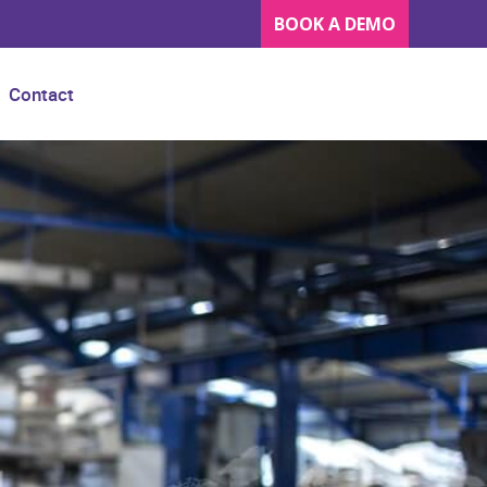
BOOK A DEMO
Contact