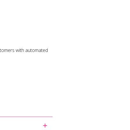
ustomers with automated