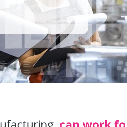
ufacturing
can work fo