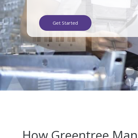
Get Started
How Greentree Man