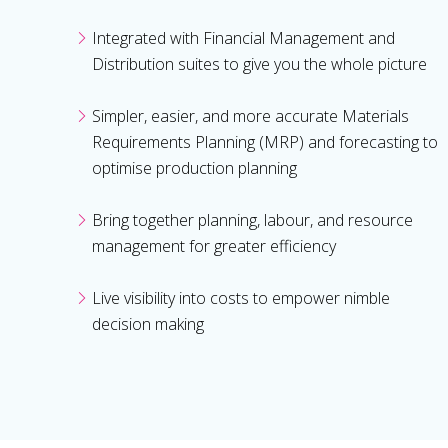
Integrated with Financial Management and
Distribution suites to give you the whole picture
Simpler, easier, and more accurate Materials
Requirements Planning (MRP) and forecasting to
optimise production planning
Bring together planning, labour, and resource
management for greater efficiency
Live visibility into costs to empower nimble
decision making