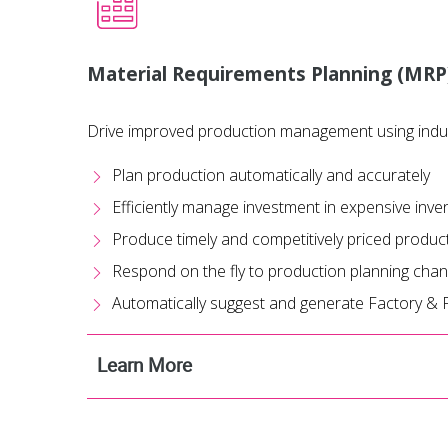
Material Requirements Planning (MRP
Drive improved production management using indu
Plan production automatically and accurately
Efficiently manage investment in expensive inve
Produce timely and competitively priced produc
Respond on the fly to production planning cha
Automatically suggest and generate Factory &
Learn More