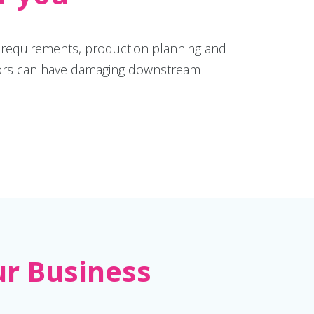
e requirements, production planning and
 errors can have damaging downstream
ur Business