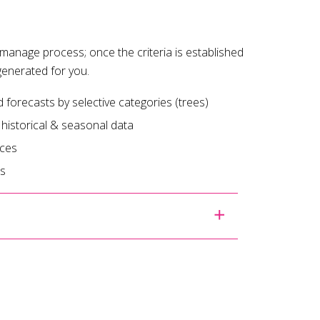
manage process; once the criteria is established
generated for you.
orecasts by selective categories (trees)
 historical & seasonal data
ices
es