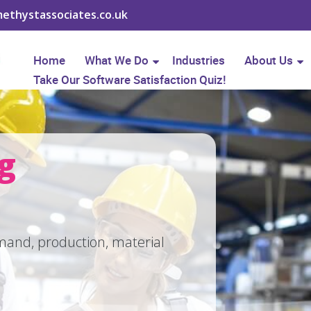
ethystassociates.co.uk
Home
What We Do
Industries
About Us
Take Our Software Satisfaction Quiz!
ng
and, production, material