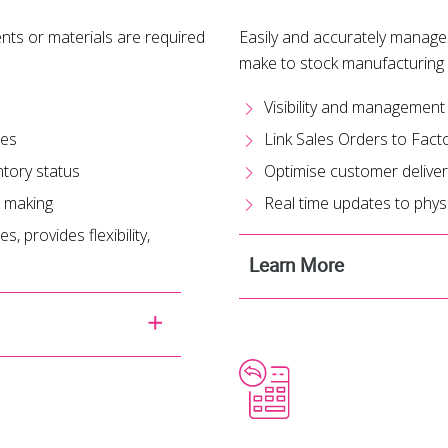
ts or materials are required
Easily and accurately manage
make to stock manufacturing
Visibility and management
ses
Link Sales Orders to Fact
ntory status
Optimise customer deliver
n making
Real time updates to physi
, provides flexibility,
Learn More