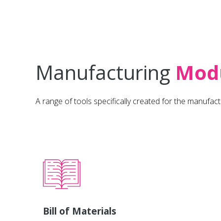
Manufacturing
Mod
A range of tools specifically created for the manufact
Bill of Materials