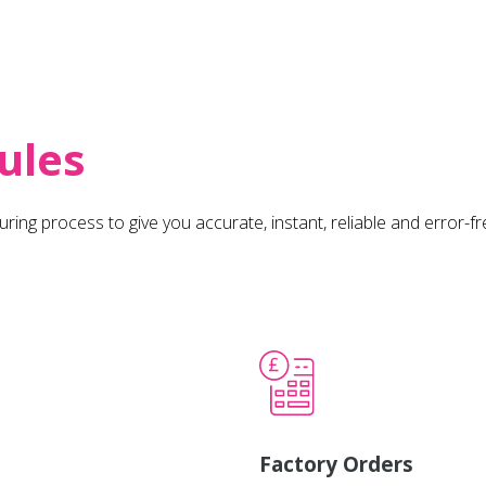
ules
uring process to give you accurate, instant, reliable and error-f
Factory Orders