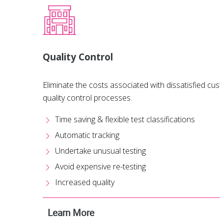
Quality Control
Eliminate the costs associated with dissatisfied c
quality control processes.
Time saving & flexible test classifications
Automatic tracking
Undertake unusual testing
Avoid expensive re-testing
Increased quality
Learn More