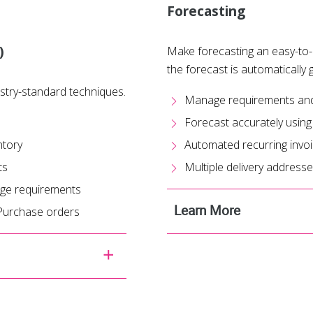
Forecasting
)
Make forecasting an easy-to-
the forecast is automatically 
stry-standard techniques.
Manage requirements and f
Forecast accurately using
ntory
Automated recurring invo
ts
Multiple delivery address
nge requirements
Learn More
 Purchase orders