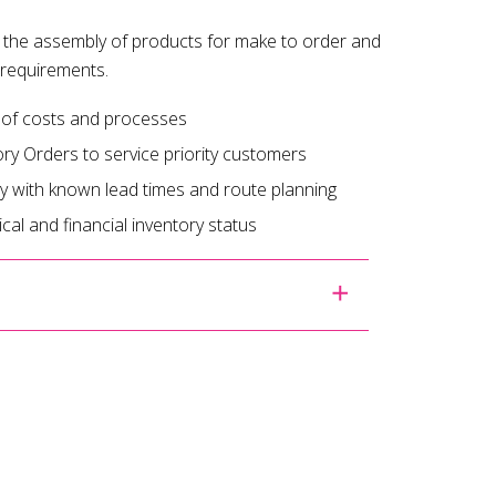
 the assembly of products for make to order and
 requirements.
 of costs and processes
ory Orders to service priority customers
y with known lead times and route planning
cal and financial inventory status