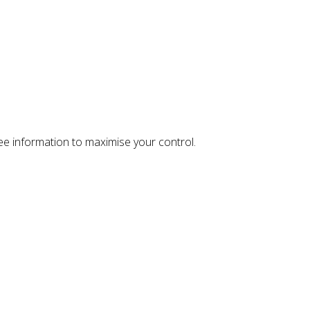
ree information to maximise your control.