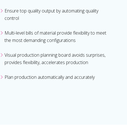
Ensure top quality output by automating quality
control
Multi-level bills of material provide flexibility to meet
the most demanding configurations
Visual production planning board avoids surprises,
provides flexibility, accelerates production
Plan production automatically and accurately