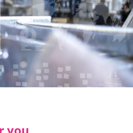
r you