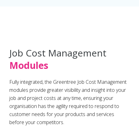
Job Cost Management
Modules
Fully integrated, the Greentree Job Cost Management
modules provide greater visibility and insight into your
job and project costs at any time, ensuring your
organisation has the agility required to respond to
customer needs for your products and services
before your competitors.