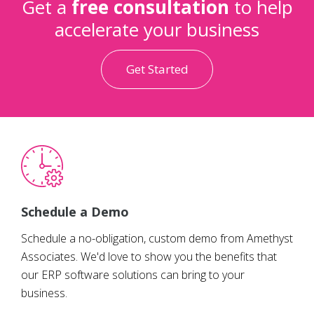
Get a
free consultation
to help
accelerate your business
Get Started
Schedule a Demo
Schedule a no-obligation, custom demo from Amethyst
Associates. We'd love to show you the benefits that
our ERP software solutions can bring to your
business.