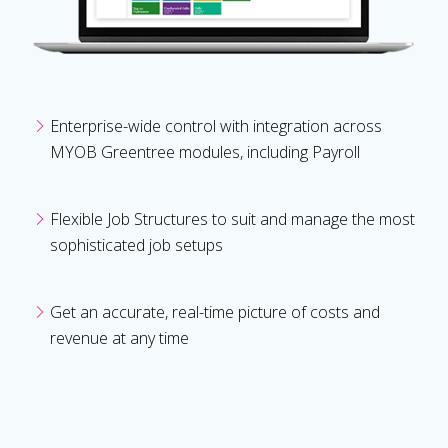
Enterprise-wide control with integration across
MYOB Greentree modules, including Payroll
Flexible Job Structures to suit and manage the most
sophisticated job setups
Get an accurate, real-time picture of costs and
revenue at any time