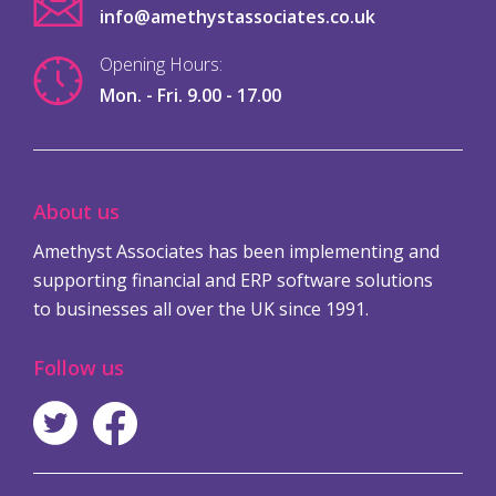
info@amethystassociates.co.uk
Opening Hours:
Mon. - Fri. 9.00 - 17.00
About us
Amethyst Associates has been implementing and
supporting financial and ERP software solutions
to businesses all over the UK since 1991.
Follow us