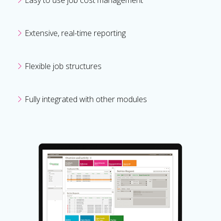
Extensive, real-time reporting
Flexible job structures
Fully integrated with other modules