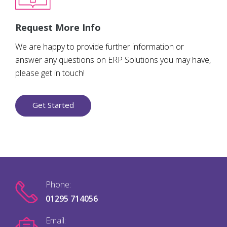
Request More Info
We are happy to provide further information or
answer any questions on ERP Solutions you may have,
please get in touch!
Get Started
Phone:
01295 714056
Email: