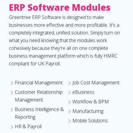
ERP Software Modules
Greentree ERP Software is designed to make
businesses more effective and more profitable. It's a
completely integrated, unified solution. Simply turn on
what you need knowing that the modules work
cohesively because they're all on one complete
business management platform which is fully HMRC
compliant for UK Payroll.
Financial Management
Job Cost Management
Customer Relationship
eBusiness
Management
Workflow & BPM
Business Intelligence &
Manufacturing
Reporting
Mobile Solutions
HR & Payroll