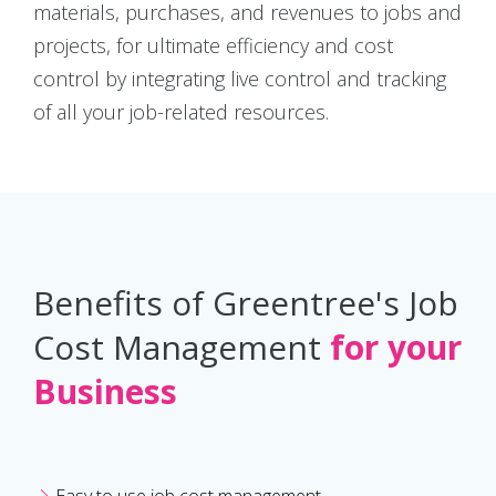
materials, purchases, and revenues to jobs and
projects, for ultimate efficiency and cost
control by integrating live control and tracking
of all your job-related resources.
Benefits of Greentree's Job
Cost Management
for your
Business
Easy to use job cost management