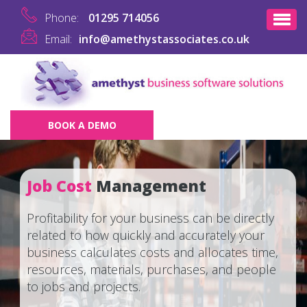
Phone:
01295 714056
Email:
info@amethystassociates.co.uk
BOOK A DEMO
Job Cost
Management
Profitability for your business can be directly
related to how quickly and accurately your
business calculates costs and allocates time,
resources, materials, purchases, and people
to jobs and projects.