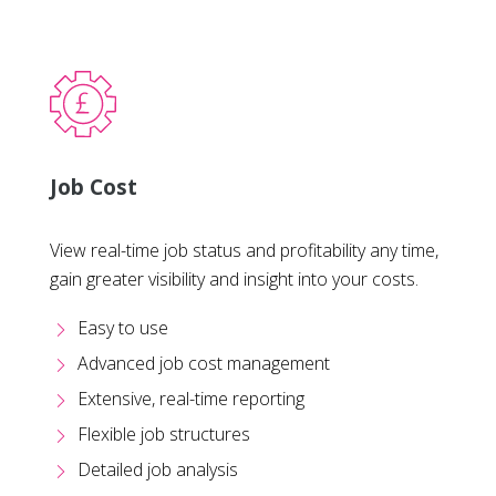
Job Cost
View real-time job status and profitability any time,
gain greater visibility and insight into your costs.
Easy to use
Advanced job cost management
Extensive, real-time reporting
Flexible job structures
Detailed job analysis