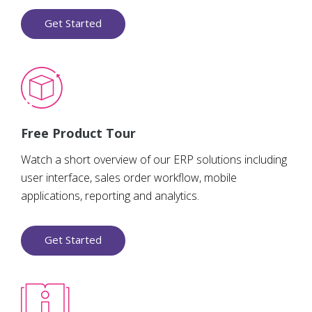
Get Started
Free Product Tour
Watch a short overview of our ERP solutions including
user interface, sales order workflow, mobile
applications, reporting and analytics.
Get Started