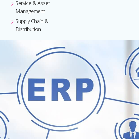
Service & Asset
Management
Supply Chain &
Distribution