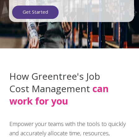
Get Started
How Greentree's Job
Cost Management
can
work for you
Empower your teams with the tools to quickly
and accurately allocate time, resources,