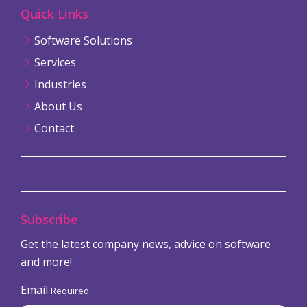
Quick Links
Software Solutions
Services
Industries
About Us
Contact
Subscribe
Get the latest company news, advice on software
and more!
Email
Required