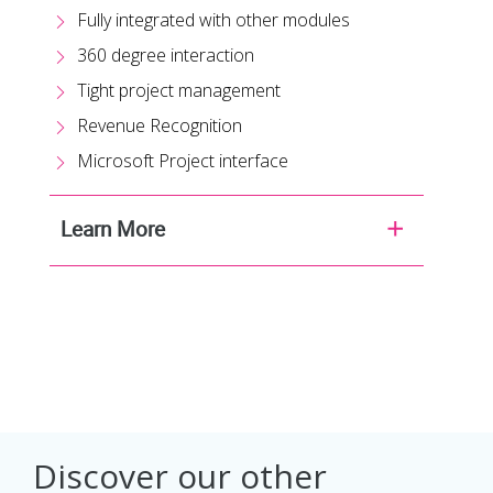
Fully integrated with other modules
360 degree interaction
Tight project management
Revenue Recognition
Microsoft Project interface
Learn More
Discover our other