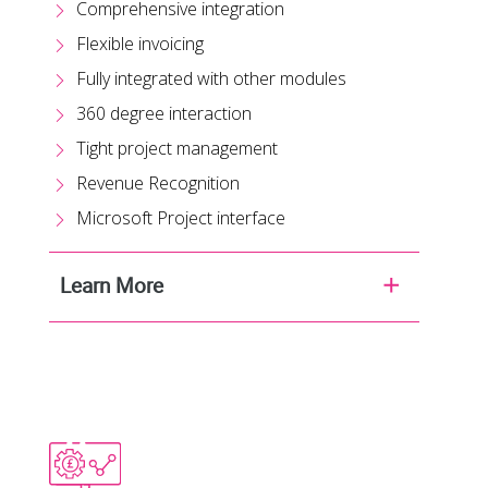
Comprehensive integration
Flexible invoicing
Fully integrated with other modules
360 degree interaction
Tight project management
Revenue Recognition
Microsoft Project interface
Learn More