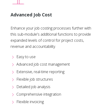
Advanced Job Cost
Enhance your job costing processes further with
this sub-module's additional functions to provide
expanded levels of control for project costs,
revenue and accountability.
Easy to use
Advanced job cost management
Extensive, real-time reporting
Flexible job structures
Detailed job analysis
Comprehensive integration
Flexible invoicing