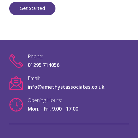
Get Started
Phone:
01295 714056
Email:
info@amethystassociates.co.uk
Opening Hours:
Mon. - Fri. 9.00 - 17.00