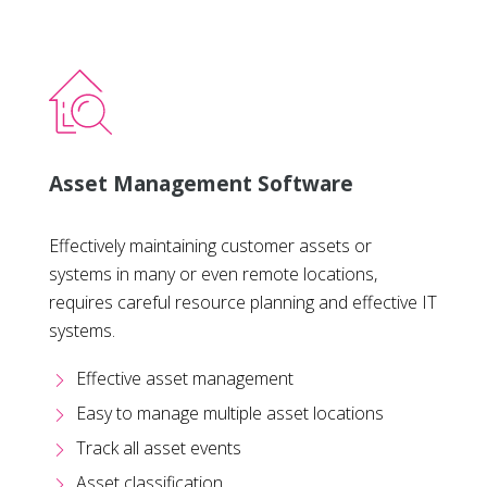
Asset Management Software
Effectively maintaining customer assets or
systems in many or even remote locations,
requires careful resource planning and effective IT
systems.
Effective asset management
Easy to manage multiple asset locations
Track all asset events
Asset classification