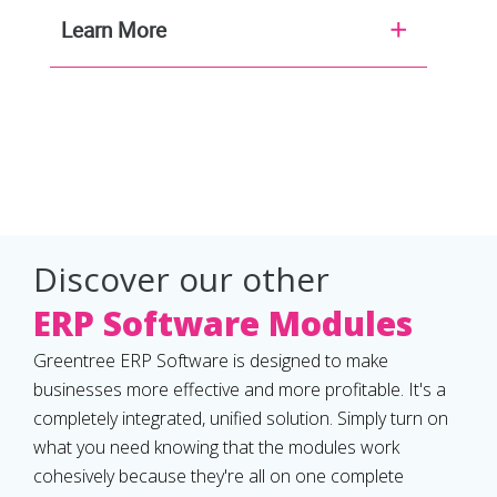
Learn More
Discover our other
ERP Software Modules
Greentree ERP Software is designed to make
businesses more effective and more profitable. It's a
completely integrated, unified solution. Simply turn on
what you need knowing that the modules work
cohesively because they're all on one complete