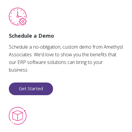
Schedule a Demo
Schedule a no-obligation, custom demo from Amethyst
Associates. We'd love to show you the benefits that
our ERP software solutions can bring to your
business.
Get Started