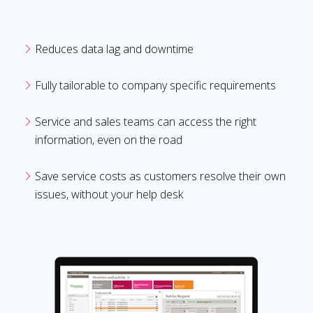
Reduces data lag and downtime
Fully tailorable to company specific requirements
Service and sales teams can access the right
information, even on the road
Save service costs as customers resolve their own
issues, without your help desk