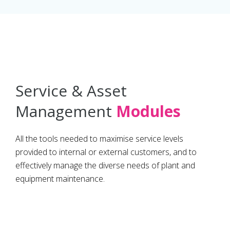
Service & Asset
Management
Modules
All the tools needed to maximise service levels
provided to internal or external customers, and to
effectively manage the diverse needs of plant and
equipment maintenance.