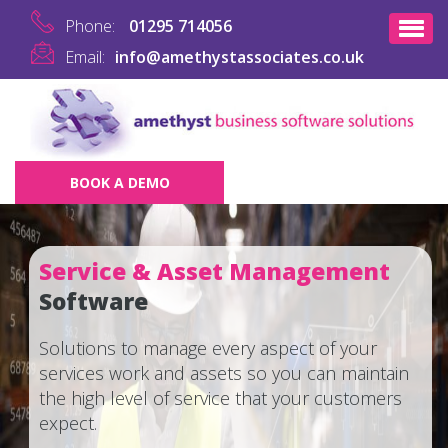
Phone:
01295 714056
Email:
info@amethystassociates.co.uk
BOOK A DEMO
Service & Asset Management
Software
Solutions to manage every aspect of your
services work and assets so you can maintain
the high level of service that your customers
expect.