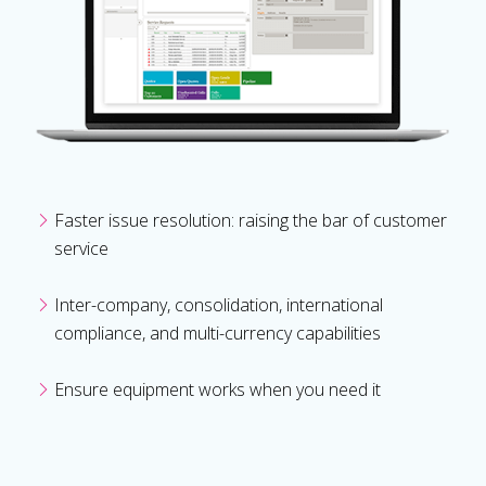
Faster issue resolution: raising the bar of customer
service
Inter-company, consolidation, international
compliance, and multi-currency capabilities
Ensure equipment works when you need it