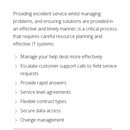
Providing excellent service whilst managing
problems, and ensuring solutions are provided in
an effective and timely manner, is a critical process
that requires careful resource planning and
effective IT systems.
Manage your help desk more effectively
Escalate customer support calls to field service
requests
Provide rapid answers
Service level agreements
Flexible contract types
Secure data access
Change management