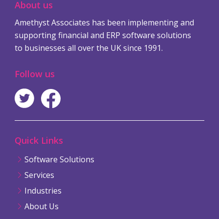
About us
Amethyst Associates has been implementing and
supporting financial and ERP software solutions
to businesses all over the UK since 1991.
Follow us
Quick Links
Software Solutions
Services
Industries
About Us