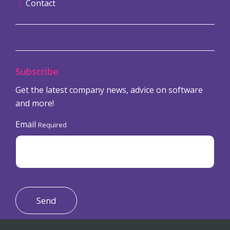
Contact
Subscribe
Get the latest company news, advice on software
and more!
Email
Required