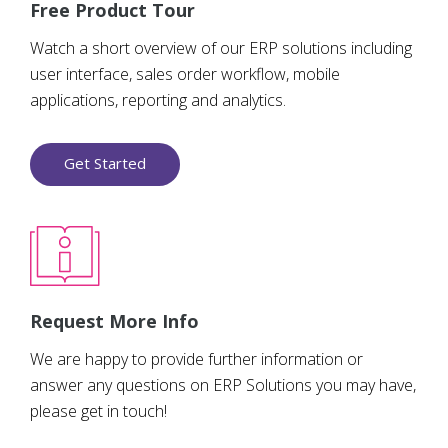
Free Product Tour
Watch a short overview of our ERP solutions including
user interface, sales order workflow, mobile
applications, reporting and analytics.
Get Started
Request More Info
We are happy to provide further information or
answer any questions on ERP Solutions you may have,
please get in touch!