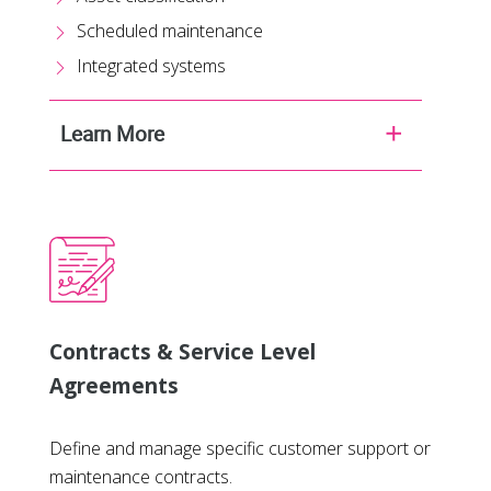
Scheduled maintenance
Integrated systems
Learn More
Contracts & Service Level
Agreements
Define and manage specific customer support or
maintenance contracts.