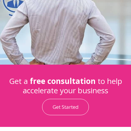
Get a
free consultation
to help
accelerate your business
Get Started