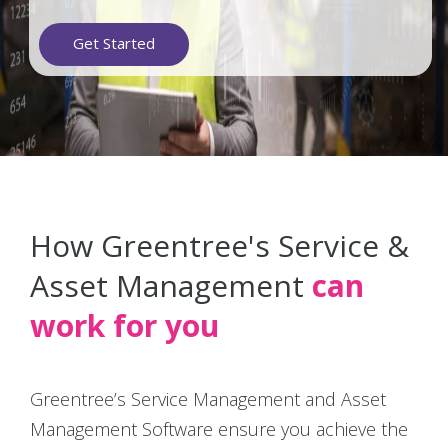
Get Started
How Greentree's Service &
Asset Management
can
work for you
Greentree’s Service Management and Asset
Management Software ensure you achieve the