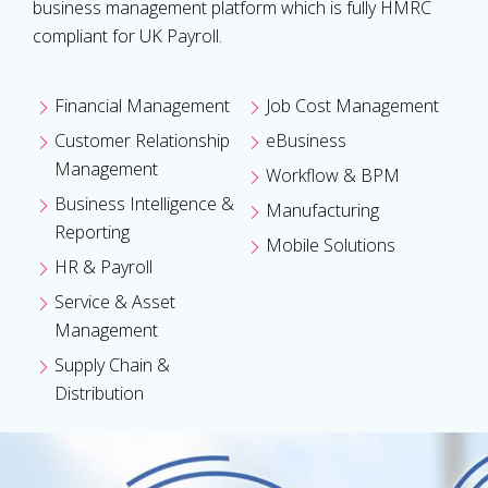
business management platform which is fully HMRC
compliant for UK Payroll.
Financial Management
Job Cost Management
Customer Relationship
eBusiness
Management
Workflow & BPM
Business Intelligence &
Manufacturing
Reporting
Mobile Solutions
HR & Payroll
Service & Asset
Management
Supply Chain &
Distribution