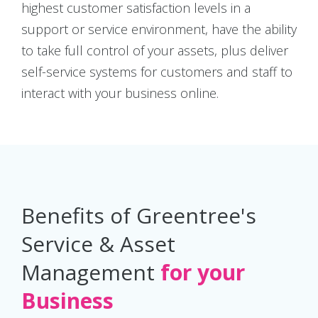
highest customer satisfaction levels in a
support or service environment, have the ability
to take full control of your assets, plus deliver
self-service systems for customers and staff to
interact with your business online.
Benefits of Greentree's
Service & Asset
Management
for your
Business