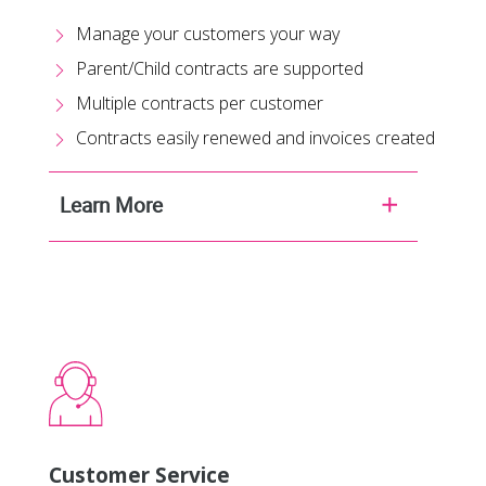
Manage your customers your way
Parent/Child contracts are supported
Multiple contracts per customer
Contracts easily renewed and invoices created
Learn More
Customer Service