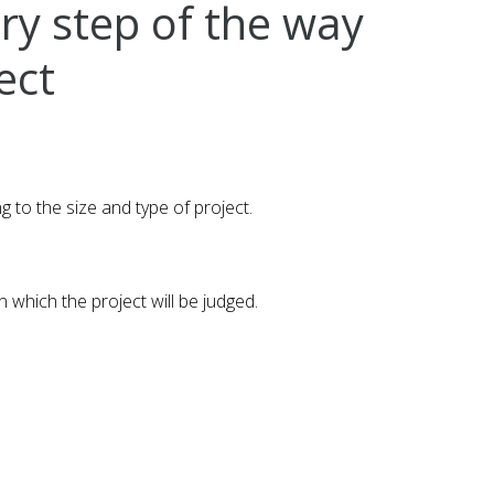
ery step of the way
ect
to the size and type of project.
 which the project will be judged.