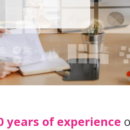
0 years of experience
o