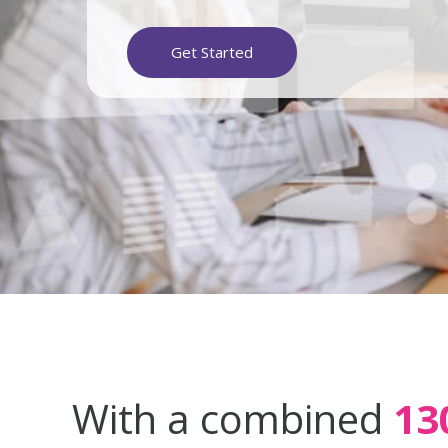
Get Started
With a combined
13