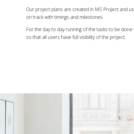
Our project plans are created in MS Project and us
on track with timings and milestones.
For the day to day running of the tasks to be done
so that all users have full visibility of the project.