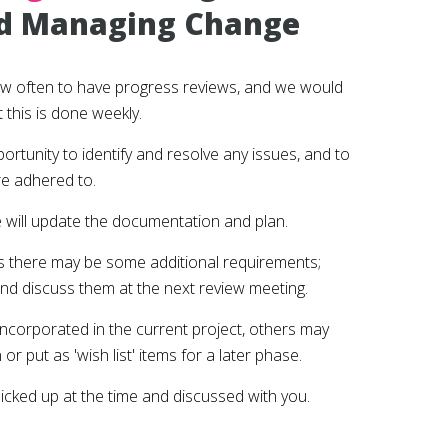
d Managing Change
ow often to have progress reviews, and we would
this is done weekly.
rtunity to identify and resolve any issues, and to
re adhered to.
 will update the documentation and plan.
s there may be some additional requirements;
nd discuss them at the next review meeting.
ncorporated in the current project, others may
or put as 'wish list' items for a later phase.
 picked up at the time and discussed with you.