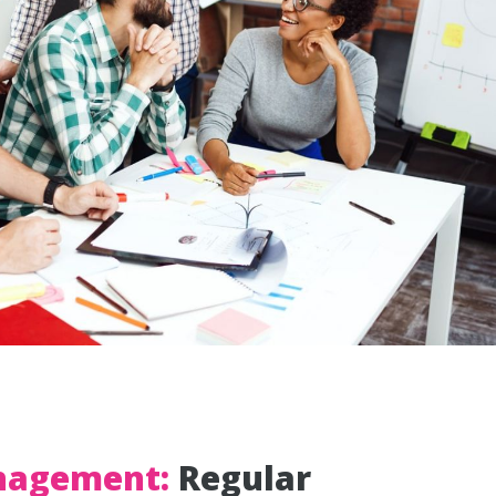
nagement:
Regular