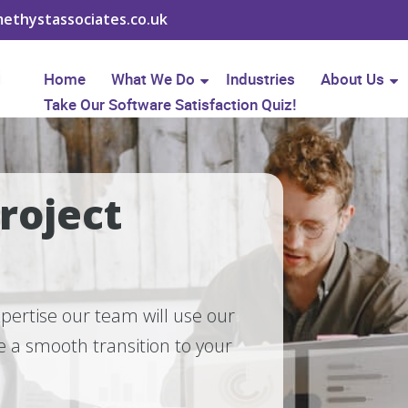
ethystassociates.co.uk
Home
What We Do
Industries
About Us
Take Our Software Satisfaction Quiz!
roject
pertise our team will use our
 a smooth transition to your