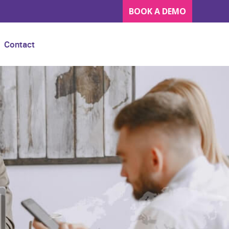
BOOK A DEMO
Contact