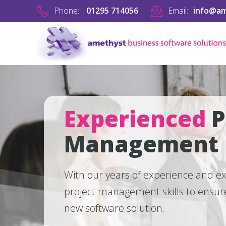
Phone:
01295 714056
Email:
info@am
Experienced
P
Management
With our years of experience and ex
project management skills to ensure
new software solution.