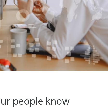
ur people know