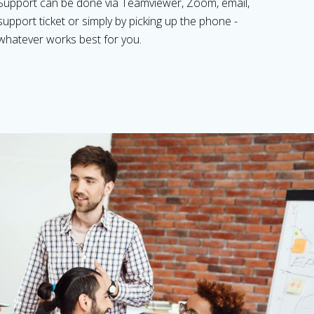
Support can be done via Teamviewer, Zoom, email,
support ticket or simply by picking up the phone -
whatever works best for you.