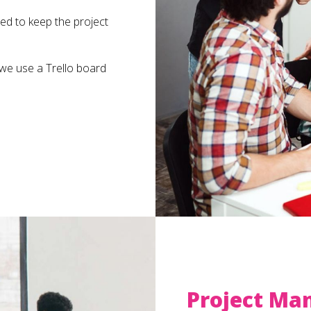
ed to keep the project
 we use a Trello board
Project Ma