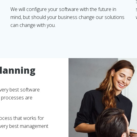
We will configure your software with the future in
mind, but should your business change our solutions
can change with you.
lanning
very best software
nt processes are
ocess that works for
e very best management