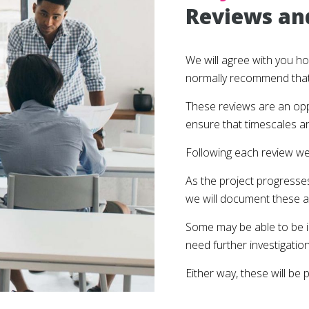
Reviews an
We will agree with you h
normally recommend that 
These reviews are an oppo
ensure that timescales a
Following each review we
As the project progresse
we will document these a
Some may be able to be i
need further investigation 
Either way, these will be