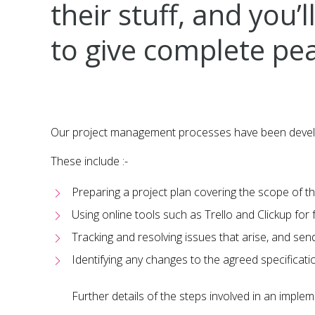
their stuff, and you
to give complete pea
Our project management processes have been develope
These include :-
Preparing a project plan covering the scope of th
Using online tools such as Trello and Clickup for fu
Tracking and resolving issues that arise, and sen
Identifying any changes to the agreed specificat
Further details of the steps involved in an imple