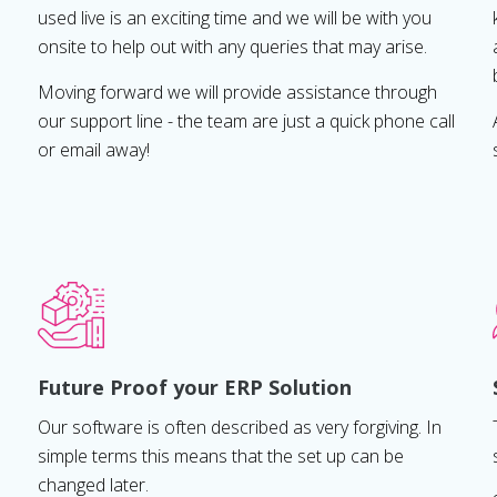
used live is an exciting time and we will be with you
onsite to help out with any queries that may arise.
Moving forward we will provide assistance through
our support line - the team are just a quick phone call
or email away!
Future Proof your ERP Solution
Our software is often described as very forgiving. In
simple terms this means that the set up can be
changed later.