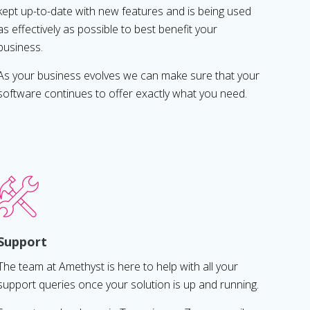
kept up-to-date with new features and is being used
as effectively as possible to best benefit your
business.
As your business evolves we can make sure that your
software continues to offer exactly what you need.
Support
The team at Amethyst is here to help with all your
support queries once your solution is up and running.