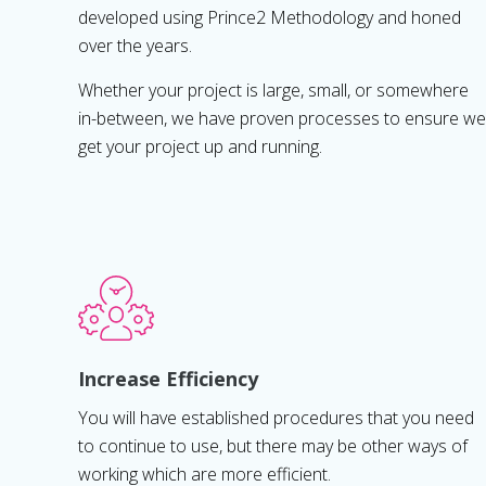
developed using Prince2 Methodology and honed
over the years.
Whether your project is large, small, or somewhere
in-between, we have proven processes to ensure we
get your project up and running.
Increase Efficiency
You will have established procedures that you need
to continue to use, but there may be other ways of
working which are more efficient.