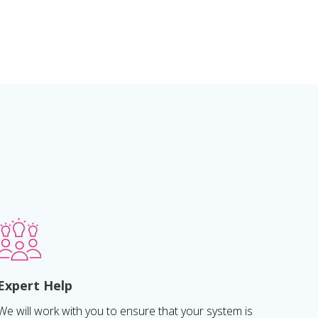
Expert Help
We will work with you to ensure that your system is