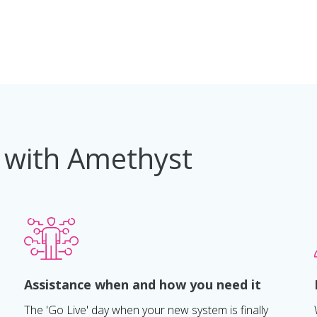
 with Amethyst
Assistance when and how you need it
The 'Go Live' day when your new system is finally