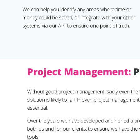
We can help you identify any areas where time or
money could be saved, or integrate with your other
systems via our API to ensure one point of truth.
Project Management:
P
Without good project management, sadly even the 
solution is likely to fail. Proven project manageme
essential.
Over the years we have developed and honed a pr
both us and for our clients, to ensure we have th
tools.