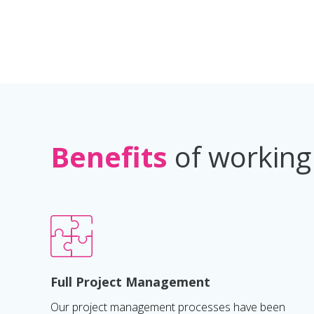
Benefits
of working
Full Project Management
Our project management processes have been