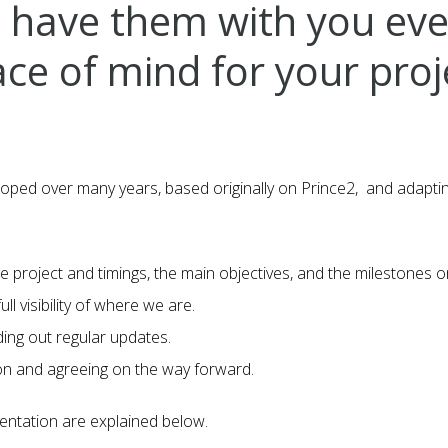
’ll have them with you ev
ce of mind for your proj
d over many years, based originally on Prince2, and adapting 
e project and timings, the main objectives, and the milestones on
ll visibility of where we are.
ding out regular updates.
ion and agreeing on the way forward.
mentation are explained below.