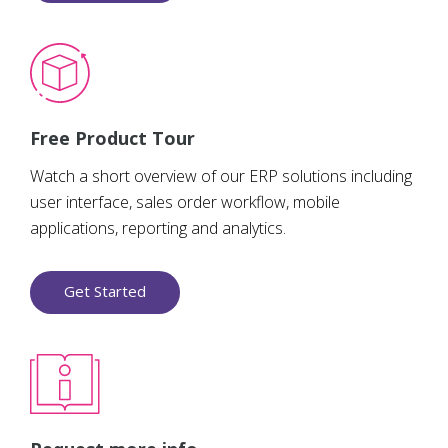
Free Product Tour
Watch a short overview of our ERP solutions including
user interface, sales order workflow, mobile
applications, reporting and analytics.
Get Started