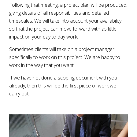
Following that meeting, a project plan will be produced,
giving details of all responsibilities and detailed
timescales. We will take into account your availability
so that the project can move forward with as little
impact on your day to day work.
Sometimes clients will take on a project manager
specifically to work on this project. We are happy to
work in the way that you want.
If we have not done a scoping document with you
already, then this will be the first piece of work we
carry out.