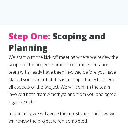
Step One:
Scoping and
Planning
We start with the kick off meeting where we review the
scope of the project. Some of our implementation
team will already have been involved before you have
placed your order but this is an opportunity to check
all aspects of the project. We will confirm the team
involved both from Amethyst and from you and agree
a go live date.
Importantly we will agree the milestones and how we
will review the project when completed.