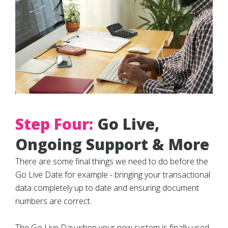
Step Four:
Go Live,
Ongoing Support & More
There are some final things we need to do before the
Go Live Date for example - bringing your transactional
data completely up to date and ensuring document
numbers are correct.
The Go Live Day when your new system is finally used