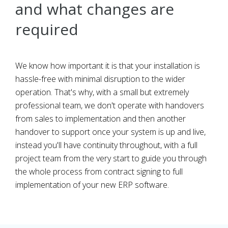
and what changes are
required
We know how important it is that your installation is
hassle-free with minimal disruption to the wider
operation. That's why, with a small but extremely
professional team, we don't operate with handovers
from sales to implementation and then another
handover to support once your system is up and live,
instead you'll have continuity throughout, with a full
project team from the very start to guide you through
the whole process from contract signing to full
implementation of your new ERP software.