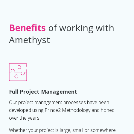
Benefits
of working with
Amethyst
Full Project Management
Our project management processes have been
developed using Prince2 Methodology and honed
over the years.
Whether your project is large, small or somewhere