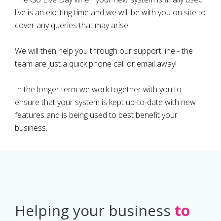
live is an exciting time and we will be with you on site to
cover any queries that may arise.
We will then help you through our support line - the
team are just a quick phone call or email away!
In the longer term we work together with you to
ensure that your system is kept up-to-date with new
features and is being used to best benefit your
business.
Helping your business
to