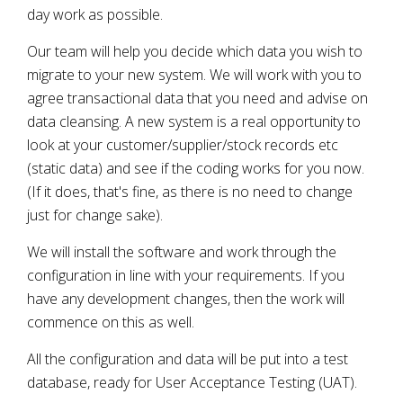
day work as possible.
Our team will help you decide which data you wish to
migrate to your new system. We will work with you to
agree transactional data that you need and advise on
data cleansing. A new system is a real opportunity to
look at your customer/supplier/stock records etc
(static data) and see if the coding works for you now.
(If it does, that's fine, as there is no need to change
just for change sake).
We will install the software and work through the
configuration in line with your requirements. If you
have any development changes, then the work will
commence on this as well.
All the configuration and data will be put into a test
database, ready for User Acceptance Testing (UAT).