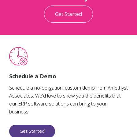
Get Started
Schedule a Demo
Schedule a no-obligation, custom demo from Amethyst
Associates. We'd love to show you the benefits that
our ERP software solutions can bring to your
business.
Get Started