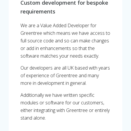
Custom development for bespoke
requirements
We are a Value Added Developer for
Greentree which means we have access to
full source code and so can make changes
or add in enhancements so that the
software matches your needs exactly.
Our developers are all UK based with years
of experience of Greentree and many
more in development in general.
Additionally we have written specific
modules or software for our customers,
either integrating with Greentree or entirely
stand alone.