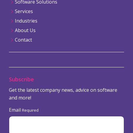
Software Solutions
Services
Industries
About Us
Contact
Subscribe
Get the latest company news, advice on software
and more!
Email
Required