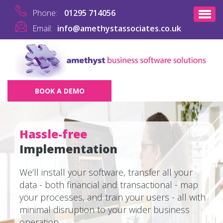
Phone:
01295 714056
Email:
info@amethystassociates.co.uk
BOOK A DEMO
Hassle-free
Implementation
We’ll install your software, transfer all your
data - both financial and transactional - map
your processes, and train your users - all with
minimal disruption to your wider business
operation.