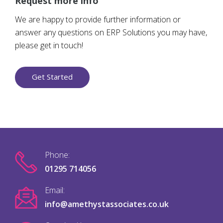
Request more info
We are happy to provide further information or
answer any questions on ERP Solutions you may have,
please get in touch!
Get Started
Phone:
01295 714056
Email:
info@amethystassociates.co.uk