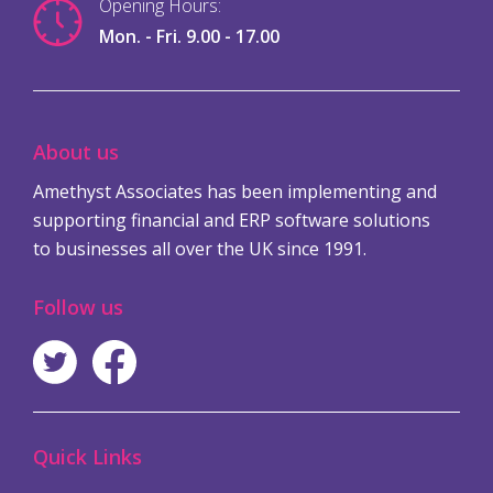
Opening Hours:
Mon. - Fri. 9.00 - 17.00
About us
Amethyst Associates has been implementing and
supporting financial and ERP software solutions
to businesses all over the UK since 1991.
Follow us
Quick Links