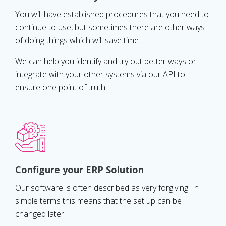
You will have established procedures that you need to
continue to use, but sometimes there are other ways
of doing things which will save time.
We can help you identify and try out better ways or
integrate with your other systems via our API to
ensure one point of truth.
Configure your ERP Solution
Our software is often described as very forgiving. In
simple terms this means that the set up can be
changed later.