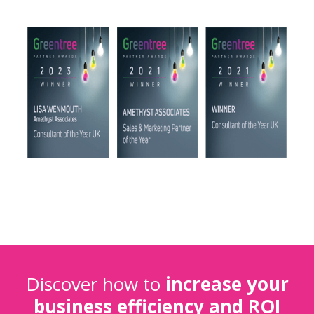
Discover how to
increase your
business efficiency and ROI