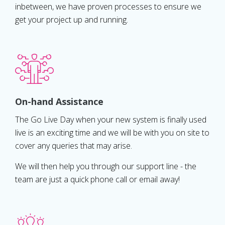
inbetween, we have proven processes to ensure we
get your project up and running.
On-hand Assistance
The Go Live Day when your new system is finally used
live is an exciting time and we will be with you on site to
cover any queries that may arise.
We will then help you through our support line - the
team are just a quick phone call or email away!