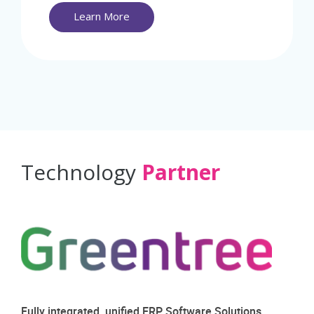
Learn More
Technology
Partner
Fully integrated, unified ERP Software Solutions