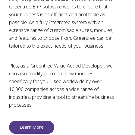
Greentree ERP software works to ensure that
your business is as efficient and profitable as
possible. As a fully integrated system with an
extensive range of customisable suites, modules,
and features to choose from, Greentree can be
tailored to the exact needs of your business.
Plus, as a Greentree Value Added Developer, we
can also modify or create new modules
specifically for you. Used worldwide by over
10,000 companies across a wide range of
industries, providing a tool to streamline business
processes.
Learn More