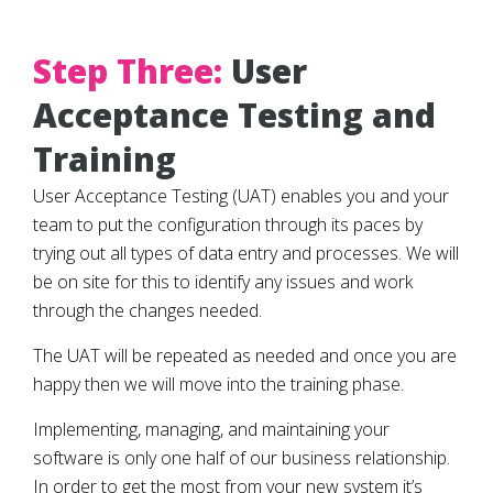
Step Three:
User
Acceptance Testing and
Training
User Acceptance Testing (UAT) enables you and your
team to put the configuration through its paces by
trying out all types of data entry and processes. We will
be on site for this to identify any issues and work
through the changes needed.
The UAT will be repeated as needed and once you are
happy then we will move into the training phase.
Implementing, managing, and maintaining your
software is only one half of our business relationship.
In order to get the most from your new system it’s