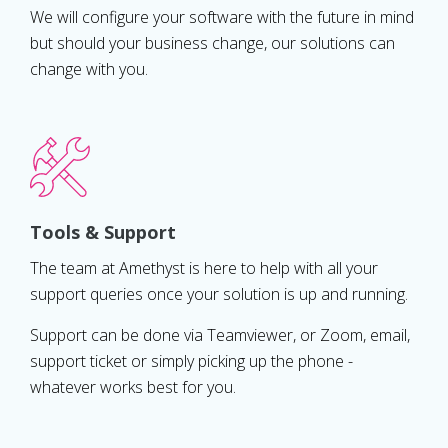
We will configure your software with the future in mind
but should your business change, our solutions can
change with you.
Tools & Support
The team at Amethyst is here to help with all your
support queries once your solution is up and running.
Support can be done via Teamviewer, or Zoom, email,
support ticket or simply picking up the phone -
whatever works best for you.