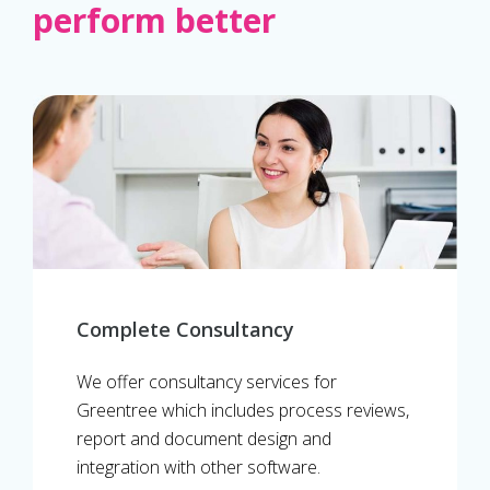
perform better
Complete Consultancy
We offer consultancy services for
Greentree which includes process reviews,
report and document design and
integration with other software.