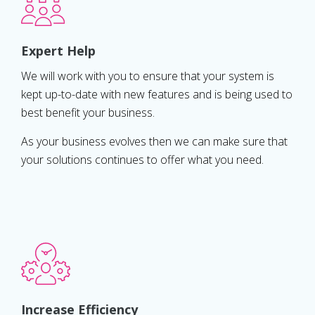
Expert Help
We will work with you to ensure that your system is
kept up-to-date with new features and is being used to
best benefit your business.
As your business evolves then we can make sure that
your solutions continues to offer what you need.
Increase Efficiency