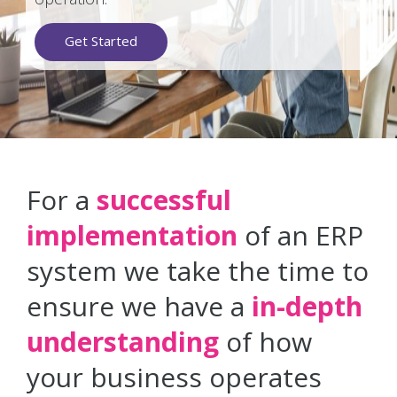
Get Started
For a
successful
implementation
of an ERP
system we take the time to
ensure we have a
in-depth
understanding
of how
your business operates