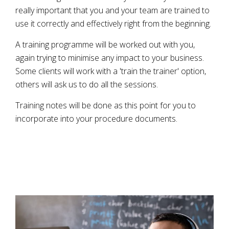
really important that you and your team are trained to
use it correctly and effectively right from the beginning.
A training programme will be worked out with you,
again trying to minimise any impact to your business.
Some clients will work with a 'train the trainer' option,
others will ask us to do all the sessions.
Training notes will be done as this point for you to
incorporate into your procedure documents.