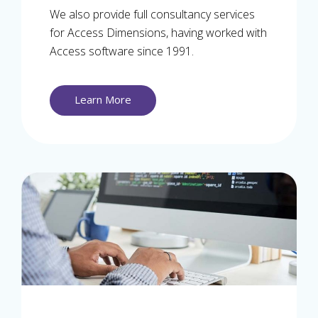
We also provide full consultancy services
for Access Dimensions, having worked with
Access software since 1991.
Learn More