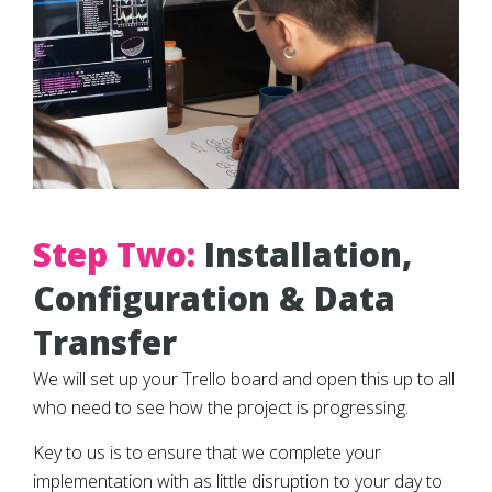
Step Two:
Installation,
Configuration & Data
Transfer
We will set up your Trello board and open this up to all
who need to see how the project is progressing.
Key to us is to ensure that we complete your
implementation with as little disruption to your day to